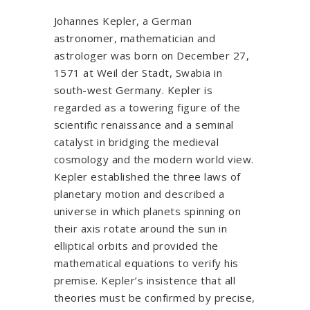
Johannes Kepler, a German
astronomer, mathematician and
astrologer was born on December 27,
1571 at Weil der Stadt, Swabia in
south-west Germany. Kepler is
regarded as a towering figure of the
scientific renaissance and a seminal
catalyst in bridging the medieval
cosmology and the modern world view.
Kepler established the three laws of
planetary motion and described a
universe in which planets spinning on
their axis rotate around the sun in
elliptical orbits and provided the
mathematical equations to verify his
premise. Kepler’s insistence that all
theories must be confirmed by precise,