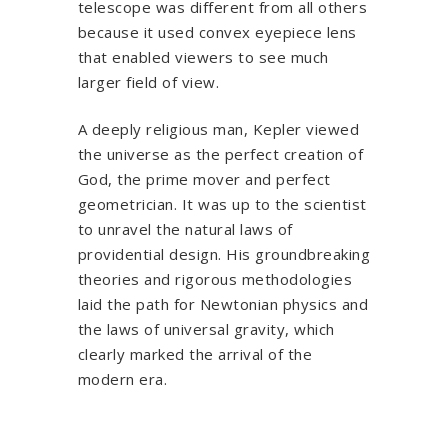
telescope was different from all others
because it used convex eyepiece lens
that enabled viewers to see much
larger field of view.
A deeply religious man, Kepler viewed
the universe as the perfect creation of
God, the prime mover and perfect
geometrician. It was up to the scientist
to unravel the natural laws of
providential design. His groundbreaking
theories and rigorous methodologies
laid the path for Newtonian physics and
the laws of universal gravity, which
clearly marked the arrival of the
modern era.