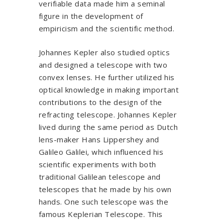
verifiable data made him a seminal
figure in the development of
empiricism and the scientific method.
Johannes Kepler also studied optics
and designed a telescope with two
convex lenses. He further utilized his
optical knowledge in making important
contributions to the design of the
refracting telescope. Johannes Kepler
lived during the same period as Dutch
lens-maker Hans Lippershey and
Galileo Galilei, which influenced his
scientific experiments with both
traditional Galilean telescope and
telescopes that he made by his own
hands. One such telescope was the
famous Keplerian Telescope. This