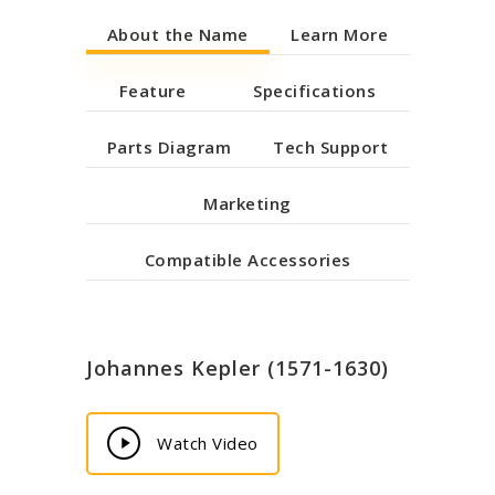
About the Name
Learn More
Feature
Specifications
Parts Diagram
Tech Support
Marketing
Compatible Accessories
Johannes Kepler (1571-1630)
Play
Watch Video
Video