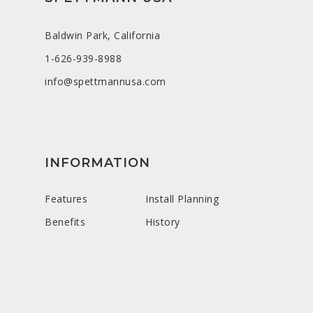
Baldwin Park, California
1-626-939-8988
info@spettmannusa.com
INFORMATION
Features
Install Planning
Benefits
History