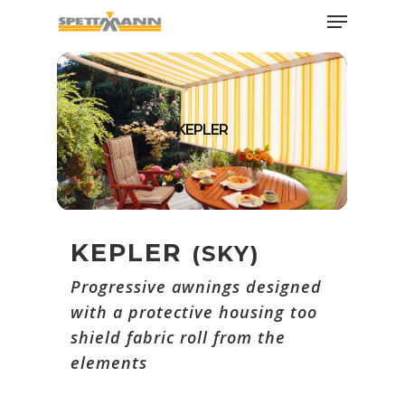
Skip
Menu
to
main
Close
content
Menu
KEPLER
KEPLER
(SKY)
Progressive awnings designed
with a protective housing too
shield fabric roll from the
elements