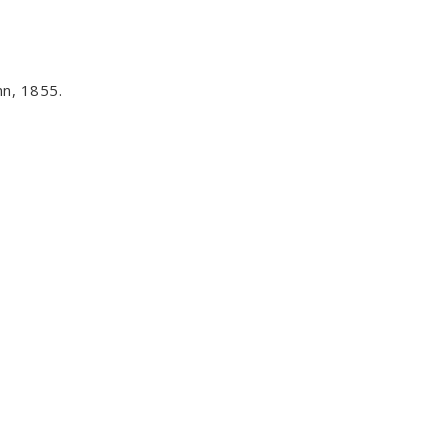
n, 1855.