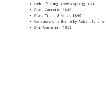
Liebesfrühling (Love’s Spring), 1841.
Piano Concerto, 1836.
Piano Trio in G Minor, 1846.
Variations on a theme by Robert Schuman
Drei Romanzen, 1853.