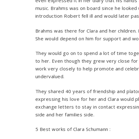
even expressed it in her diary that his hand
music. Brahms was on board since he looked u
introduction Robert fell ill and would later pas
Brahms was there for Clara and her children. 
She would depend on him for support and woul
They would go on to spend a lot of time toge
to her. Even though they grew very close for
work very closely to help promote and celeb
undervalued.
They shared 40 years of friendship and plato
expressing his love for her and Clara would p
exchange letters to stay in contact expressin
side and her families side.
5 Best works of Clara Schumann :