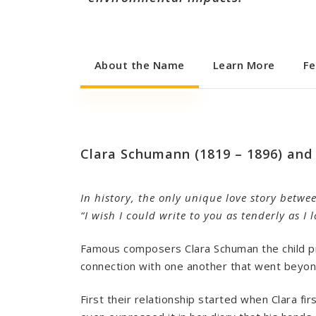
About the Name
Learn More
Fe
Clara Schumann (1819 – 1896) and
In history, the only unique love story betwe
“I wish I could write to you as tenderly as I
Famous composers Clara Schuman the child pr
connection with one another that went beyon
First their relationship started when Clara fi