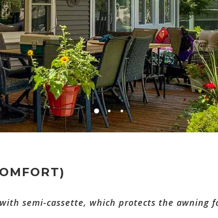
COMFORT)
ith semi-cassette, which protects the awning fa