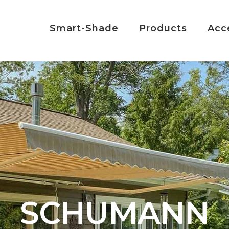
Smart-Shade
Products
Acc
SCHUMANN