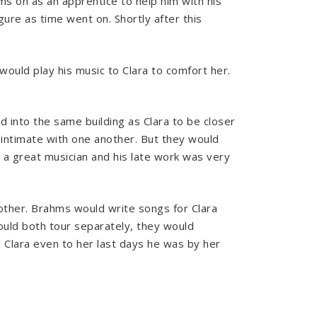
ms on as an apprentice to help him with his
re as time went on. Shortly after this
would play his music to Clara to comfort her.
 into the same building as Clara to be closer
 intimate with one another. But they would
a great musician and his late work was very
other. Brahms would write songs for Clara
would both tour separately, they would
o Clara even to her last days he was by her