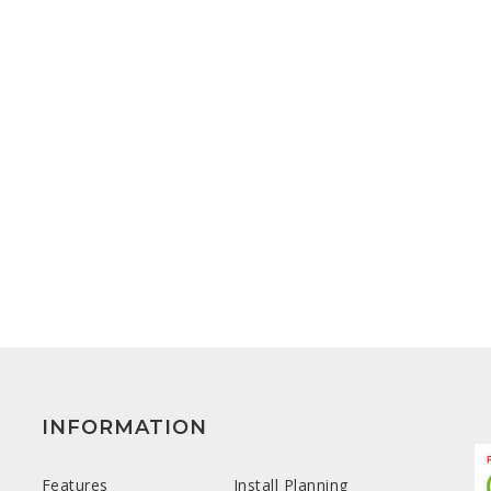
INFORMATION
Features
Install Planning