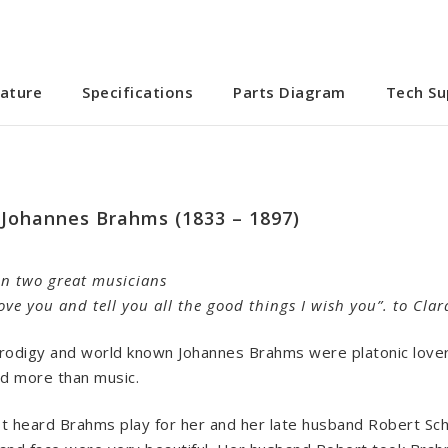
ature
Specifications
Parts Diagram
Tech Su
 Johannes Brahms (1833 – 1897)
en two great musicians
 love you and tell you all the good things I wish you”. to C
odigy and world known Johannes Brahms were platonic lovers
d more than music.
rst heard Brahms play for her and her late husband Robert Sch