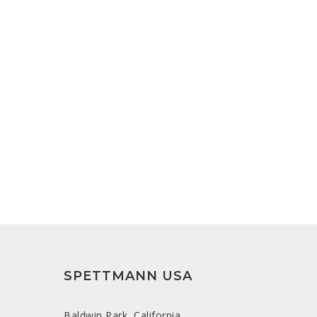
SPETTMANN USA
Baldwin Park, California