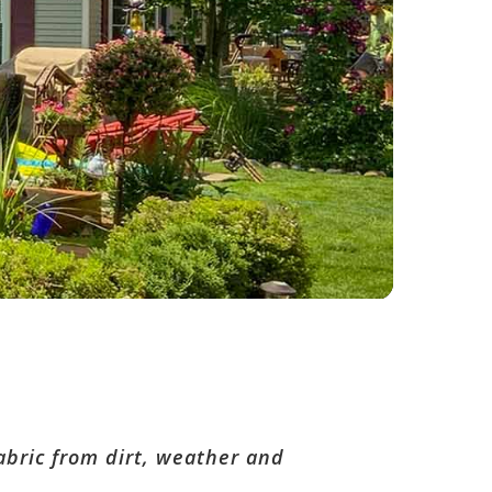
bric from dirt, weather and