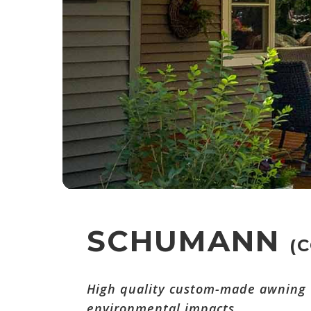
SCHUMANN
(
High quality custom-made awning w
environmental impacts.