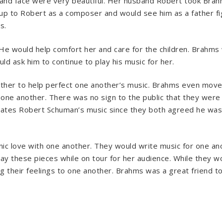
s and face were very beautiful. Her husband Robert took Brah
p to Robert as a composer and would see him as a father figu
s.
He would help comfort her and care for the children. Brahms 
d ask him to continue to play his music for her.
ther to help perfect one another’s music. Brahms even moved
 one another. There was no sign to the public that they were
rates Robert Schuman’s music since they both agreed he was 
nic love with one another. They would write music for one an
lay these pieces while on tour for her audience. While they 
g their feelings to one another. Brahms was a great friend t