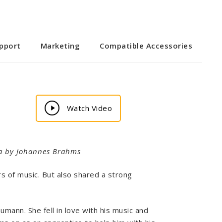
pport
Marketing
Compatible Accessories
Play
Watch Video
Video
lara by Johannes Brahms
 of music. But also shared a strong
umann. She fell in love with his music and