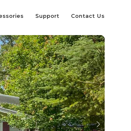
essories
Support
Contact Us