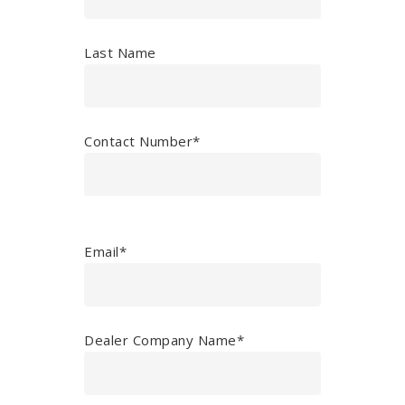
Last Name
Contact Number*
Email*
Dealer Company Name*