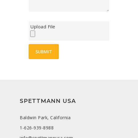
Upload File
SPETTMANN USA
Baldwin Park, California
1-626-939-8988
info@spettmannusa.com