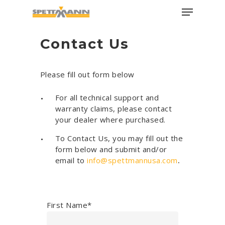
Skip
Menu
to
main
Close
Contact Us
content
Menu
Please fill out form below
For all technical support and
warranty claims, please contact
your dealer where purchased.
To Contact Us, you may fill out the
form below and submit and/or
email to
info@spettmannusa.com
.
First Name*