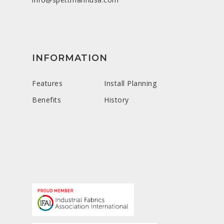
INFORMATION
Features
Install Planning
Benefits
History