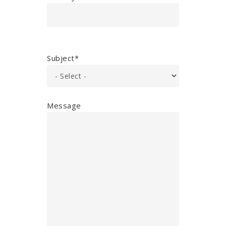
Subject*
Message