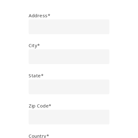
Address*
City*
State*
Zip Code*
Country*