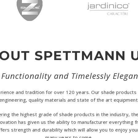
OUT SPETTMANN 
 Functionality and Timelessly Elega
erience and tradition for over 120 years. Our shade products
engineering, quality materials and state of the art equipment
ring the highest grade of shade products in the industry, t
vation has given us the ability to manufacturer everything 
ers strength and durability which will allow you to enjoy yo
many years to come.