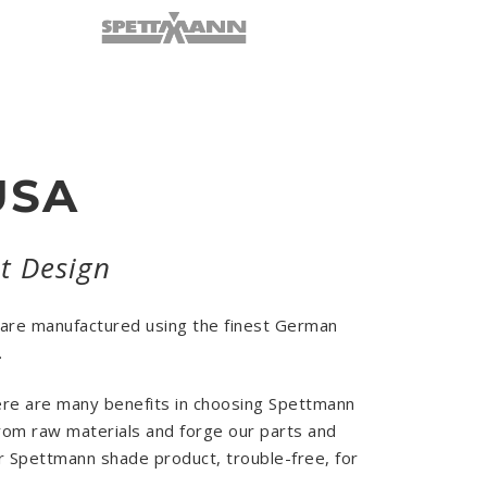
USA
nt Design
 are manufactured using the finest German
.
here are many benefits in choosing Spettmann
from raw materials and forge our parts and
ur Spettmann shade product, trouble-free, for