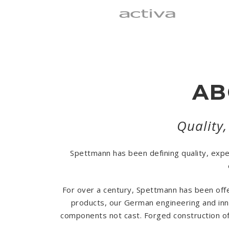
AB
Quality,
Spettmann has been defining quality, exp
For over a century, Spettmann has been offe
products, our German engineering and inno
components not cast. Forged construction off