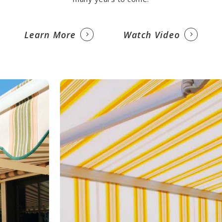
Learn More
Watch Video