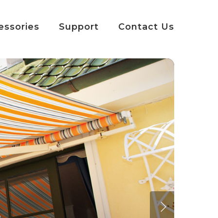
essories
Support
Contact Us