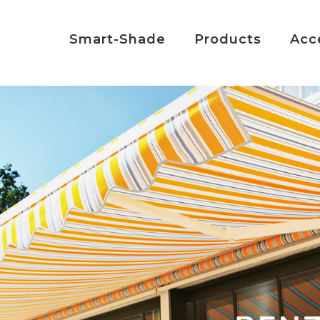
Smart-Shade
Products
Acc